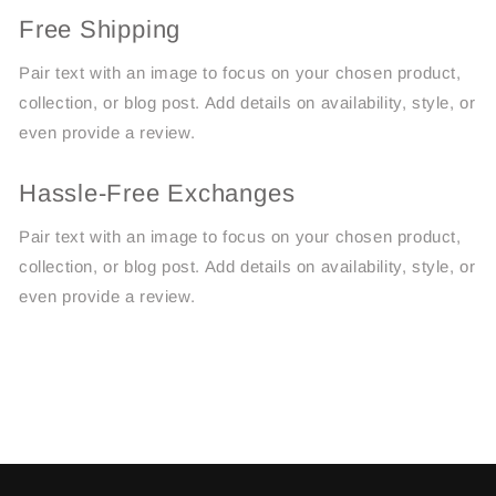
Free Shipping
Pair text with an image to focus on your chosen product,
collection, or blog post. Add details on availability, style, or
even provide a review.
Hassle-Free Exchanges
Pair text with an image to focus on your chosen product,
collection, or blog post. Add details on availability, style, or
even provide a review.