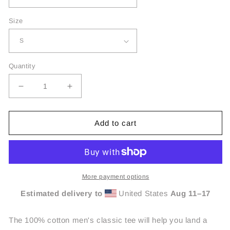
Size
Quantity
Decrease
Increase
quantity
quantity
for
for
Jealous
Jealous
Add to cart
Free
Free
Unisex
Unisex
Tees
Tees
More payment options
Estimated delivery to
United States
Aug 11⁠–17
The 100% cotton men's classic tee will help you land a