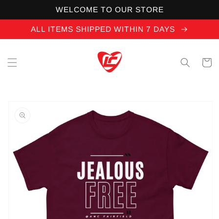
Skip to
WELCOME TO OUR STORE
content
ALL ITEMS SHIPPED WITHIN 7 DAYS
Cart
Skip to
product
information