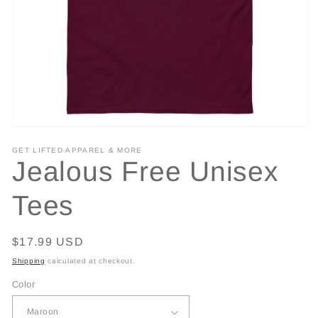
Open
media
GET LIFTED APPAREL & MORE
1
Jealous Free Unisex
in
modal
Tees
Regular
$17.99 USD
price
Shipping
calculated at checkout.
Color