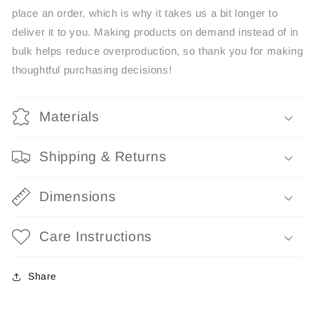
place an order, which is why it takes us a bit longer to
deliver it to you. Making products on demand instead of in
bulk helps reduce overproduction, so thank you for making
thoughtful purchasing decisions!
Materials
Shipping & Returns
Dimensions
Care Instructions
Share