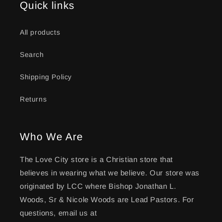
Quick links
All products
Search
Shipping Policy
Returns
Who We Are
The Love City store is a Christian store that
believes in wearing what we believe. Our store was
originated by LCC where Bishop Jonathan L.
Woods, Sr & Nicole Woods are Lead Pastors. For
questions, email us at