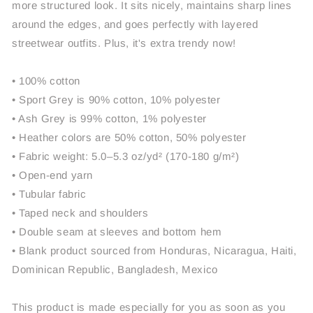
more structured look. It sits nicely, maintains sharp lines
around the edges, and goes perfectly with layered
streetwear outfits. Plus, it's extra trendy now!
• 100% cotton
• Sport Grey is 90% cotton, 10% polyester
• Ash Grey is 99% cotton, 1% polyester
• Heather colors are 50% cotton, 50% polyester
• Fabric weight: 5.0–5.3 oz/yd² (170-180 g/m²)
• Open-end yarn
• Tubular fabric
• Taped neck and shoulders
• Double seam at sleeves and bottom hem
• Blank product sourced from Honduras, Nicaragua, Haiti,
Dominican Republic, Bangladesh, Mexico
This product is made especially for you as soon as you