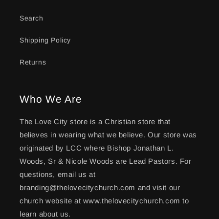
Search
Shipping Policy
Returns
Who We Are
The Love City store is a Christian store that
believes in wearing what we believe. Our store was
originated by LCC where Bishop Jonathan L.
Woods, Sr & Nicole Woods are Lead Pastors. For
questions, email us at
branding@thelovecitychurch.com and visit our
church website at www.thelovecitychurch.com to
learn about us.