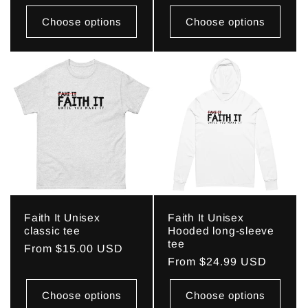
price
Choose options
Choose options
Faith It Unisex
Faith It Unisex
classic tee
Hooded long-sleeve
tee
Regular
From $15.00 USD
Regular
From $24.99 USD
price
price
Choose options
Choose options