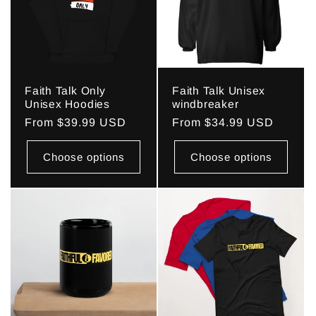
Faith Talk Only
Faith Talk Unisex
Unisex Hoodies
windbreaker
Regular
From $39.99 USD
Regular
From $34.99 USD
price
price
Choose options
Choose options