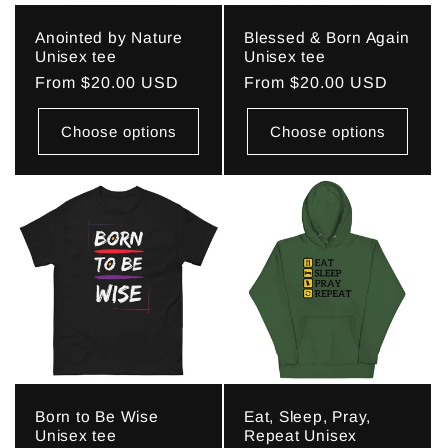
Anointed by Nature
Blessed & Born Again
Unisex tee
Unisex tee
Regular
From $20.00 USD
Regular
From $20.00 USD
price
price
Choose options
Choose options
Born to Be Wise
Eat, Sleep, Pray,
Unisex tee
Repeat Unisex