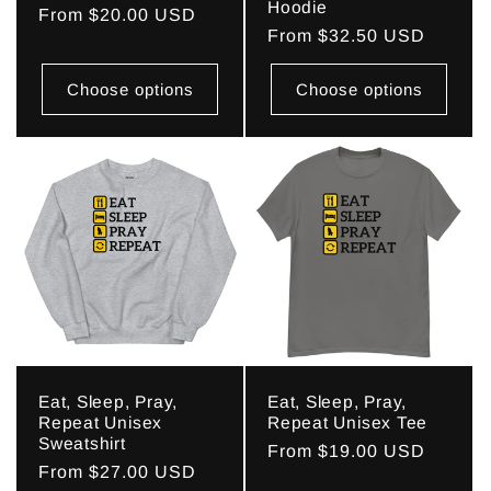
Hoodie
Regular
From $20.00 USD
Regular
From $32.50 USD
price
price
Choose options
Choose options
Eat, Sleep, Pray,
Eat, Sleep, Pray,
Repeat Unisex
Repeat Unisex Tee
Sweatshirt
Regular
From $19.00 USD
Regular
From $27.00 USD
price