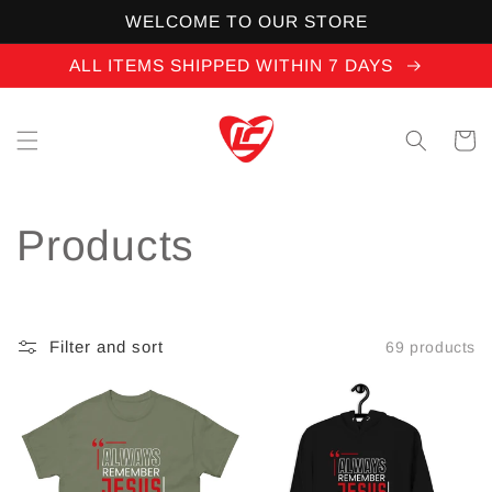
Skip to
WELCOME TO OUR STORE
content
ALL ITEMS SHIPPED WITHIN 7 DAYS
Cart
C
Products
o
l
Filter and sort
69 products
l
e