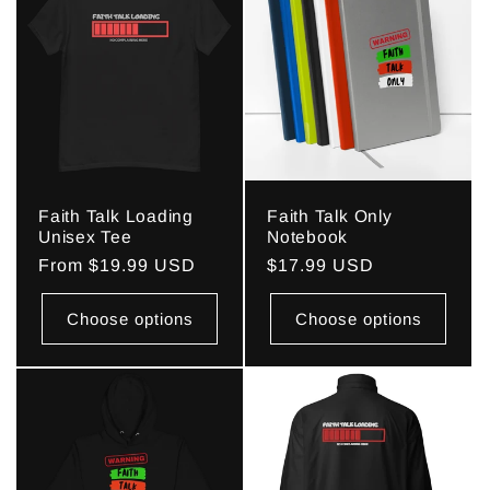
Faith Talk Loading
Faith Talk Only
Unisex Tee
Notebook
Regular
From $19.99 USD
Regular
$17.99 USD
price
price
Choose options
Choose options