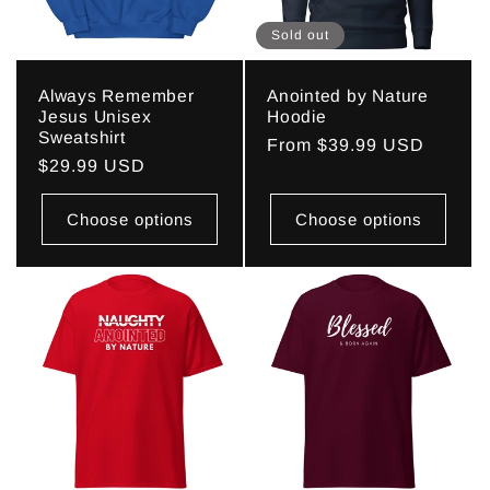
Sold out
Always Remember
Anointed by Nature
Jesus Unisex
Hoodie
Sweatshirt
Regular
From $39.99 USD
Regular
$29.99 USD
price
price
Choose options
Choose options