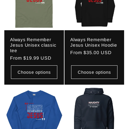
c
t
i
Always Remember
Always Remember
o
Jesus Unisex classic
Jesus Unisex Hoodie
tee
Regular
From $35.00 USD
n
Regular
From $19.99 USD
price
price
:
Choose options
Choose options