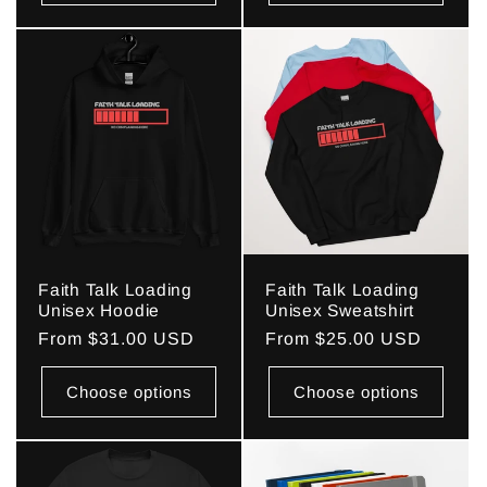
Faith Talk Loading
Faith Talk Loading
Unisex Hoodie
Unisex Sweatshirt
Regular
From $31.00 USD
Regular
From $25.00 USD
price
price
Choose options
Choose options