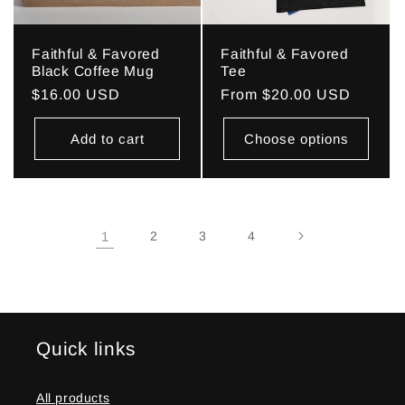
Faithful & Favored
Faithful & Favored
Black Coffee Mug
Tee
Regular
$16.00 USD
Regular
From $20.00 USD
price
price
Add to cart
Choose options
1
2
3
4
Quick links
All products