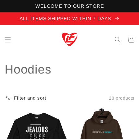
Skip to
WELCOME TO OUR STORE
content
ALL ITEMS SHIPPED WITHIN 7 DAYS
Cart
C
Hoodies
o
l
Filter and sort
28 products
l
e