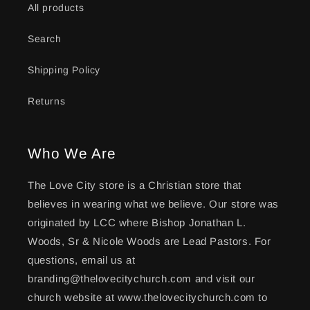
All products
Search
Shipping Policy
Returns
Who We Are
The Love City store is a Christian store that
believes in wearing what we believe. Our store was
originated by LCC where Bishop Jonathan L.
Woods, Sr & Nicole Woods are Lead Pastors. For
questions, email us at
branding@thelovecitychurch.com and visit our
church website at www.thelovecitychurch.com to