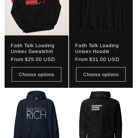
Faith Talk Loading
Faith Talk Loading
Unisex Sweatshirt
Unisex Hoodie
Regular
From $25.00 USD
Regular
From $31.00 USD
price
price
Choose options
Choose options