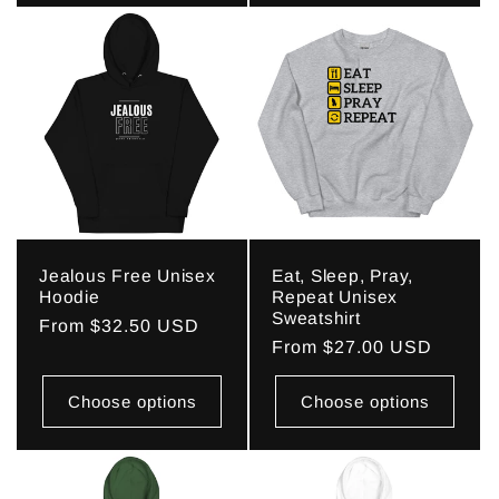
Jealous Free Unisex
Eat, Sleep, Pray,
Hoodie
Repeat Unisex
Sweatshirt
Regular
From $32.50 USD
Regular
From $27.00 USD
price
price
Choose options
Choose options