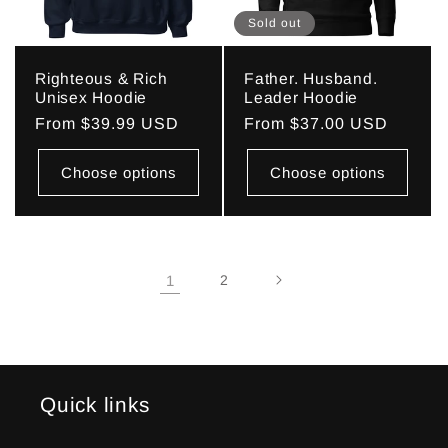
Sold out
Righteous & Rich
Father. Husband.
Unisex Hoodie
Leader Hoodie
Regular
From $39.99 USD
Regular
From $37.00 USD
price
price
Choose options
Choose options
1
2
Quick links