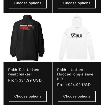
Choose options
Choose options
Faith Talk Unisex
Faith It Unisex
windbreaker
Hooded long-sleeve
tee
Regular
From $34.99 USD
Regular
From $24.99 USD
price
price
Choose options
Choose options