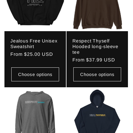
c
t
i
Jealous Free Unisex
Respect Thyself
o
Sweatshirt
Hooded long-sleeve
tee
Regular
From $25.00 USD
n
Regular
From $37.99 USD
price
price
:
Choose options
Choose options