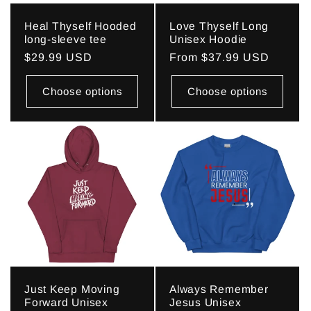
Heal Thyself Hooded
Love Thyself Long
long-sleeve tee
Unisex Hoodie
Regular
$29.99 USD
Regular
From $37.99 USD
price
price
Choose options
Choose options
Just Keep Moving
Always Remember
Forward Unisex
Jesus Unisex