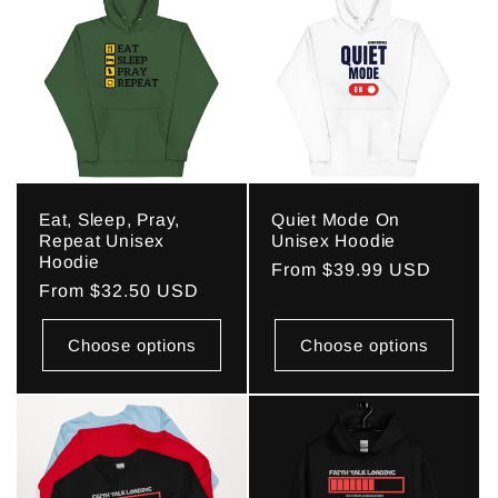
Eat, Sleep, Pray,
Quiet Mode On
Repeat Unisex
Unisex Hoodie
Hoodie
Regular
From $39.99 USD
Regular
From $32.50 USD
price
price
Choose options
Choose options