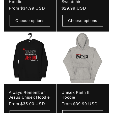
Hoodie
Sweatshirt
Regular
From $34.99 USD
Regular
$29.99 USD
price
price
Choose options
Choose options
Always Remember
Unisex Faith It
Jesus Unisex Hoodie
Hoodie
Regular
From $35.00 USD
Regular
From $39.99 USD
price
price