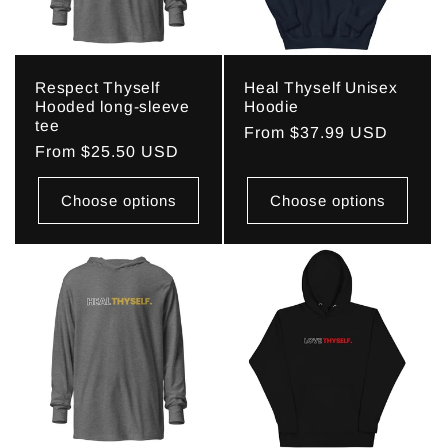
Respect Thyself
Heal Thyself Unisex
Hooded long-sleeve
Hoodie
tee
Regular
From $37.99 USD
Regular
From $25.50 USD
price
price
Choose options
Choose options